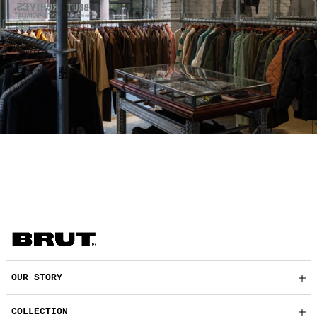
OUR STORY
COLLECTION