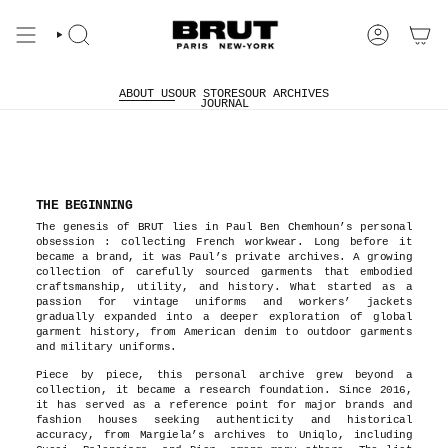
Skip
to
content
Search
Account
ABOUT US
OUR STORES
OUR ARCHIVES
JOURNAL
THE BEGINNING
The genesis of BRUT lies in Paul Ben Chemhoun’s personal
obsession : collecting French workwear. Long before it
became a brand, it was Paul’s private archives. A growing
collection of carefully sourced garments that embodied
craftsmanship, utility, and history. What started as a
passion for vintage uniforms and workers’ jackets
gradually expanded into a deeper exploration of global
garment history, from American denim to outdoor garments
and military uniforms.
Piece by piece, this personal archive grew beyond a
collection, it became a research foundation. Since 2016,
it has served as a reference point for major brands and
fashion houses seeking authenticity and historical
accuracy, from Margiela’s archives to Uniqlo, including