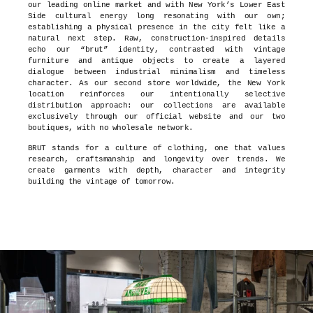
our leading online market and with New York’s Lower East
Side cultural energy long resonating with our own;
establishing a physical presence in the city felt like a
natural next step. Raw, construction-inspired details
echo our “brut” identity, contrasted with vintage
furniture and antique objects to create a layered
dialogue between industrial minimalism and timeless
character. As our second store worldwide, the New York
location reinforces our intentionally selective
distribution approach: our collections are available
exclusively through our official website and our two
boutiques, with no wholesale network.
BRUT stands for a culture of clothing, one that values
research, craftsmanship and longevity over trends. We
create garments with depth, character and integrity
building the vintage of tomorrow.