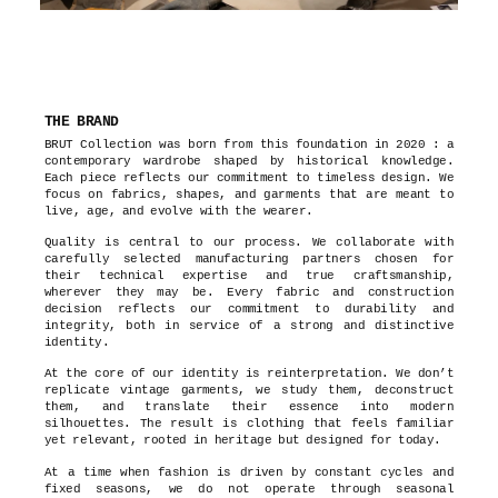
THE BRAND
BRUT Collection was born from this foundation in 2020 : a
contemporary wardrobe shaped by historical knowledge.
Each piece reflects our commitment to timeless design. We
focus on fabrics, shapes, and garments that are meant to
live, age, and evolve with the wearer.
Quality is central to our process. We collaborate with
carefully selected manufacturing partners chosen for
their technical expertise and true craftsmanship,
wherever they may be. Every fabric and construction
decision reflects our commitment to durability and
integrity, both in service of a strong and distinctive
identity.
At the core of our identity is reinterpretation. We don’t
replicate vintage garments, we study them, deconstruct
them, and translate their essence into modern
silhouettes. The result is clothing that feels familiar
yet relevant, rooted in heritage but designed for today.
At a time when fashion is driven by constant cycles and
fixed seasons, we do not operate through seasonal