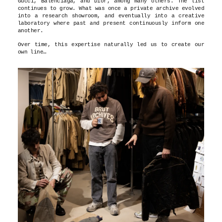
Gucci, Balenciaga, and Dior, among many others. The list
continues to grow. What was once a private archive evolved
into a research showroom, and eventually into a creative
laboratory where past and present continuously inform one
another.
Over time, this expertise naturally led us to create our
own line…