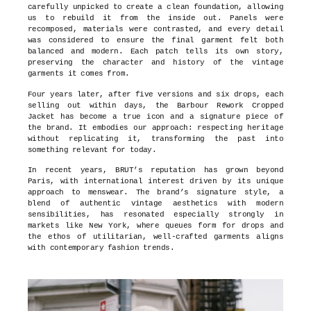
carefully unpicked to create a clean foundation, allowing
us to rebuild it from the inside out. Panels were
recomposed, materials were contrasted, and every detail
was considered to ensure the final garment felt both
balanced and modern. Each patch tells its own story,
preserving the character and history of the vintage
garments it comes from.
Four years later, after five versions and six drops, each
selling out within days, the Barbour Rework Cropped
Jacket has become a true icon and a signature piece of
the brand. It embodies our approach: respecting heritage
without replicating it, transforming the past into
something relevant for today.
In recent years, BRUT’s reputation has grown beyond
Paris, with international interest driven by its unique
approach to menswear. The brand’s signature style, a
blend of authentic vintage aesthetics with modern
sensibilities, has resonated especially strongly in
markets like New York, where queues form for drops and
the ethos of utilitarian, well-crafted garments aligns
with contemporary fashion trends.