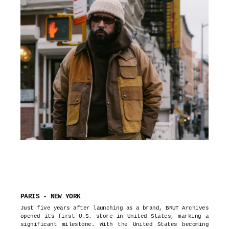
PARIS - NEW YORK
Just five years after launching as a brand, BRUT Archives
opened its first U.S. store in United States, marking a
significant milestone. With the United States becoming