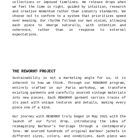
collections or imposed timelines. We release drops when
we feel the time is right, guided by intuition, research
and creative momentum rather than industry standards. We
choose not to conform to a system that prioritizes speed
over meaning. Our rhythm follows our own vision, allowing
each piece to emerge naturally, with intention and
coherence, rather than in response to external
expectations.
THE REWORK® PROJECT
Sustainability is not a marketing angle for us, it is
inherent to how we think. Through our REWORK® program,
entirely crafted in our Paris workshop, we transform
existing garments and carefully sourced vintage materials
into new pieces. Each REWORK® garment carries traces of
its past with unique textures and details, making every
piece one of a kind.
Our journey with REWORK® truly began in May 2021 with the
launch of our first drop, introducing the idea of
reimagining Barbour’s heritage through a contemporary
lens. We sourced hundreds of original Barbour jackets in
different sizes, colors, and conditions. Each piece was