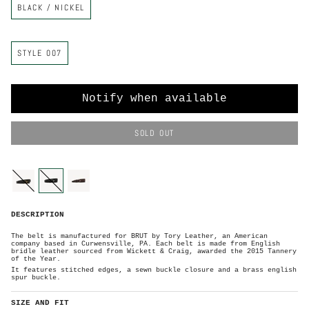
BLACK / NICKEL
e
o
l
o
r
S
STYLE 007
t
y
l
e
Notify when available
SOLD OUT
C
o
l
o
black-
black-
havana-
r
brass
nickel
silver
B
DESCRIPTION
l
a
c
k
The belt is manufactured for BRUT by Tory Leather, an American
/
company based in Curwensville, PA. Each belt is made from English
N
i
bridle leather sourced from Wickett & Craig, awarded the 2015 Tannery
c
of the Year.
k
e
It features stitched edges, a sewn buckle closure and
a brass english
l
spur buckle.
SIZE AND FIT