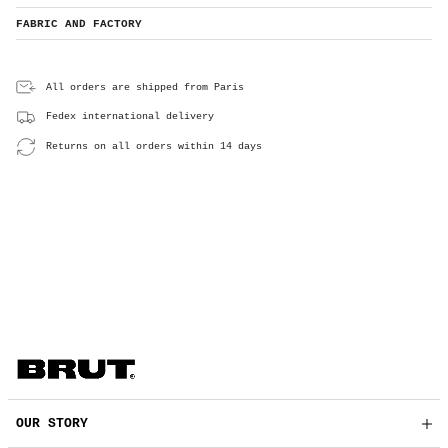
FABRIC AND FACTORY
All orders are shipped from Paris
Fedex international delivery
Returns on all orders within 14 days
OUR STORY