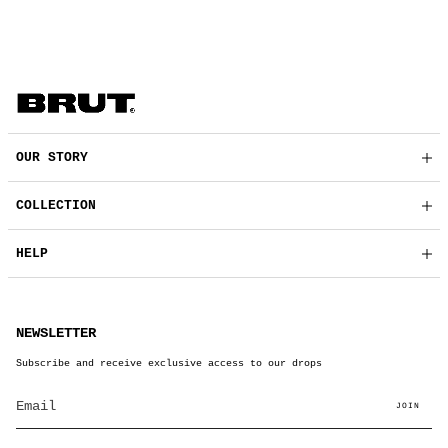
OUR STORY
COLLECTION
HELP
NEWSLETTER
Subscribe and receive exclusive access to our drops
JOIN