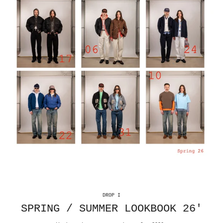
DROP I
SPRING / SUMMER LOOKBOOK 26'