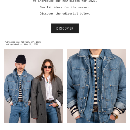
We introduce our new pieces for 2026.
New fit ideas for the season.
Discover the editorial below.
DISCOVER
Published on: February 27, 2026
Last updated on: May 12, 2026