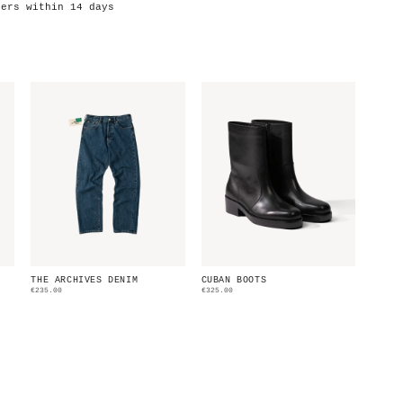
ders within 14 days
THE ARCHIVES DENIM
CUBAN BOOTS
€235.00
€325.00