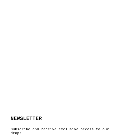
NEWSLETTER
Subscribe and receive exclusive access to our
drops