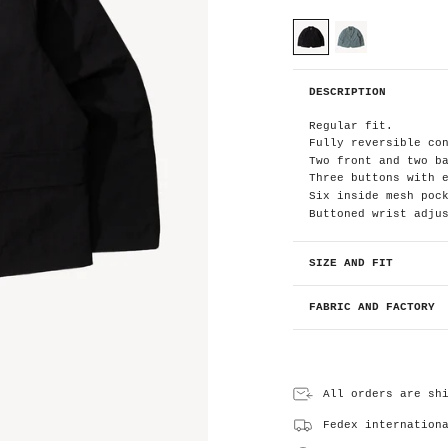
C
o
l
o
black
blue
r
B
DESCRIPTION
l
a
c
Regular fit.
k
Fully reversible co
Two front and two b
Three buttons with 
Six inside mesh poc
Buttoned wrist adju
SIZE AND FIT
FABRIC AND FACTORY
All orders are sh
Fedex internation