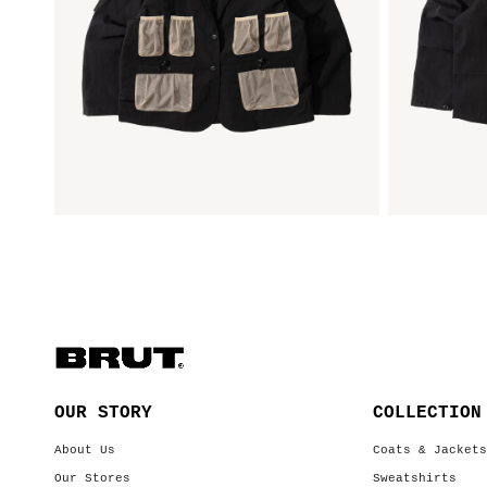
OUR STORY
COLLECTION
About Us
Coats & Jacket
Our Stores
Sweatshirts