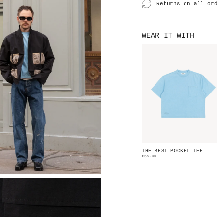
Returns on all or
WEAR IT WITH
THE BEST POCKET TEE
€65.00