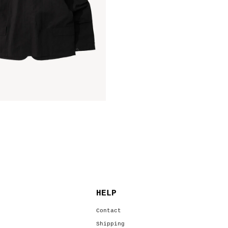
HELP
s
Contact
Shipping