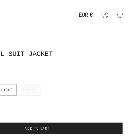
EUR
€
Account
Geolocation Button: EUR, €
AL SUIT JACKET
LARGE
X-LARGE
ADD TO CART