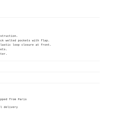
nstruction.
ack welted pockets with flap.
elastic loop closure at front.
kets.
ster.
ipped from Paris
al delivery