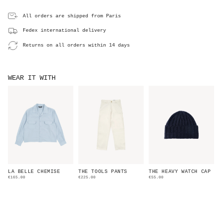
All orders are shipped from Paris
Fedex international delivery
Returns on all orders within 14 days
WEAR IT WITH
LA BELLE CHEMISE
THE TOOLS PANTS
THE HEAVY WATCH CAP
€165.00
€225.00
€55.00