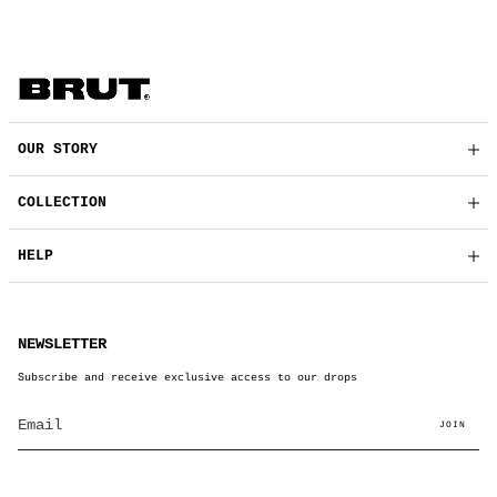
OUR STORY
COLLECTION
HELP
NEWSLETTER
Subscribe and receive exclusive access to our drops
JOIN