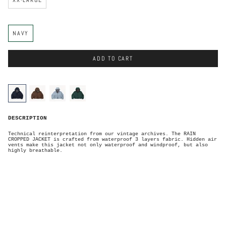
C
NAVY
o
l
o
r
ADD TO CART
C
o
l
o
navy
brown
sky-
forest-
r
blue
green
N
DESCRIPTION
a
v
y
Technical reinterpretation from our vintage archives. The RAIN
CROPPED JACKET is crafted from waterproof 3 layers fabric. Hidden air
vents make this jacket not only waterproof and windproof, but also
highly breathable.