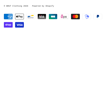
© BRUT Clothing 2026
Powered by Shopify