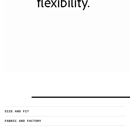
SIZE AND FIT
FABRIC AND FACTORY