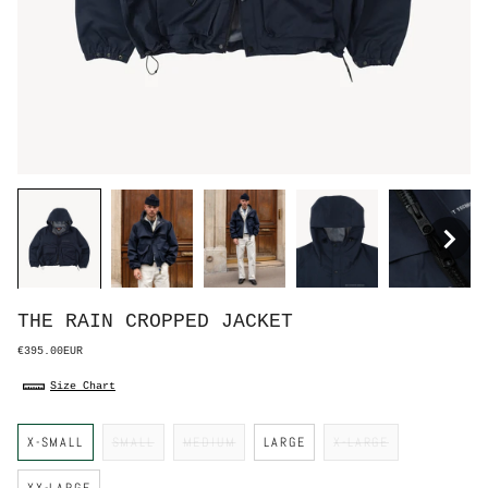
THE RAIN CROPPED JACKET
€395.00EUR
Size Chart
S
X-SMALL
SMALL
MEDIUM
LARGE
X-LARGE
i
z
e
XX-LARGE