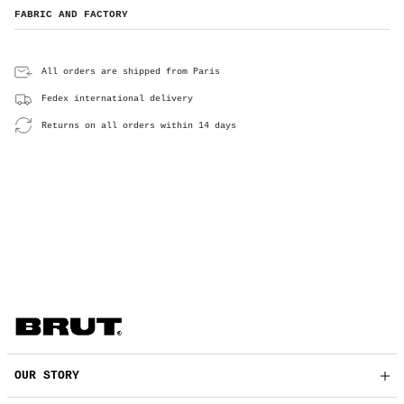
FABRIC AND FACTORY
All orders are shipped from Paris
Fedex international delivery
Returns on all orders within 14 days
OUR STORY