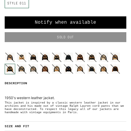
STYLE 011
o
l
o
r
Notify when available
SOLD OUT
C
o
l
o
style-
style-
style-
style-
style-
style-
style-
style-
style-
style-
r
001-
002-
003-
005-
004-
006-
007-
008-
009-
010-
small
small
small
medium
small
medium
medium
medium
medium
medium
S
T
Y
style-
style-
style-
style-
style-
style-
style-
style-
style-
style-
L
011-
012-
013-
014-
015-
016-
017-
018-
019-
020-
E
large
large
large
large
large
large
x-
x-
x-
x-
0
DESCRIPTION
large
large
large
large
1
1
-
L
A
R
1950's western leather jacket.
G
E
This jacket is inspired by a classic western leather jacket in our
archives and his made out of vintage Ralph Lauren cord pants that we
have deconstructed. To respect this legacy all of our jackets are
handmade with vintage equipments in Paris.
SIZE AND FIT