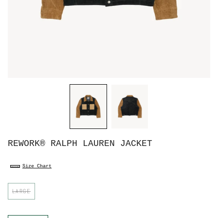
REWORK® RALPH LAUREN JACKET
Size Chart
S
LARGE
i
z
e
C