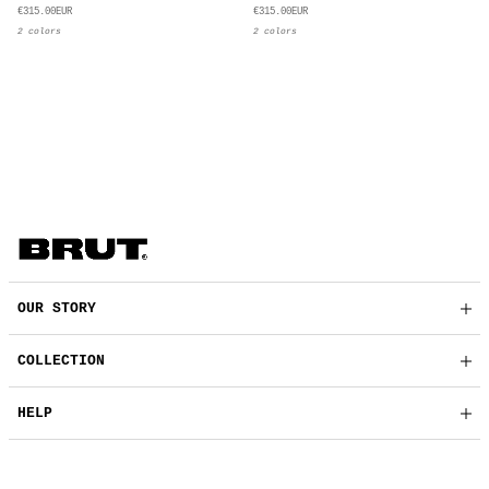
€315.00EUR
€315.00EUR
2 colors
2 colors
OUR STORY
COLLECTION
HELP