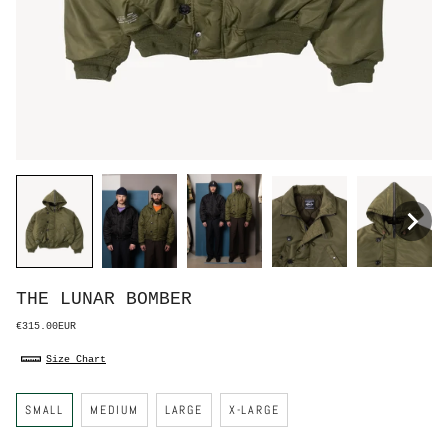
THE LUNAR BOMBER
€315.00EUR
Size Chart
S
SMALL
MEDIUM
LARGE
X-LARGE
i
z
e