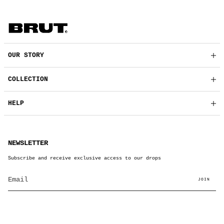
OUR STORY
COLLECTION
HELP
NEWSLETTER
Subscribe and receive exclusive access to our drops
JOIN