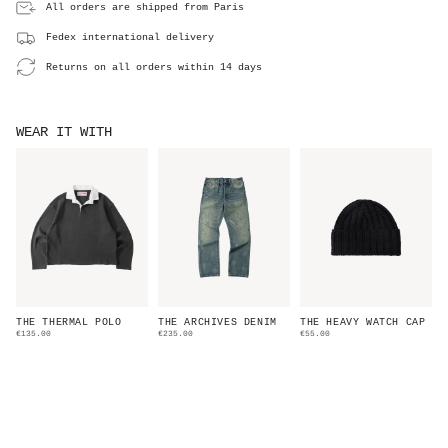
All orders are shipped from Paris
Fedex international delivery
Returns on all orders within 14 days
WEAR IT WITH
THE THERMAL POLO
THE ARCHIVES DENIM
THE HEAVY WATCH CAP
€135.00
€235.00
€55.00