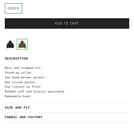
C
GREEN
o
l
o
r
ADD TO CART
C
o
l
o
black
green
r
G
DESCRIPTION
r
e
e
n
Boxy and cropped fit.
Stand-up collar.
Two hand-warmer pocket.
One inside pocket.
Zip closure on front.
Ribbed cuff and elastic waistband.
Removable hood.
SIZE AND FIT
FABRIC AND FACTORY