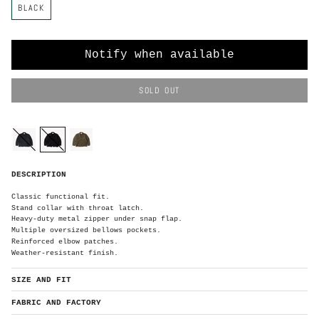
BLACK
o
l
o
r
Notify when available
SOLD OUT
C
o
l
o
navy
black
olive-
r
green
B
DESCRIPTION
l
a
c
k
Classic functional fit.
Stand collar with throat latch.
Heavy-duty metal zipper under snap flap.
Multiple oversized bellows pockets.
Reinforced elbow patches.
Weather-resistant finish.
SIZE AND FIT
FABRIC AND FACTORY