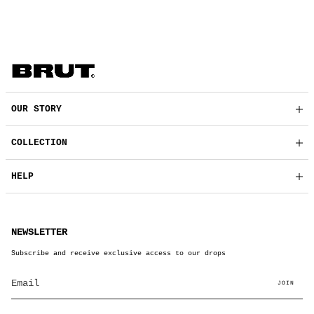
OUR STORY
COLLECTION
HELP
NEWSLETTER
Subscribe and receive exclusive access to our drops
JOIN