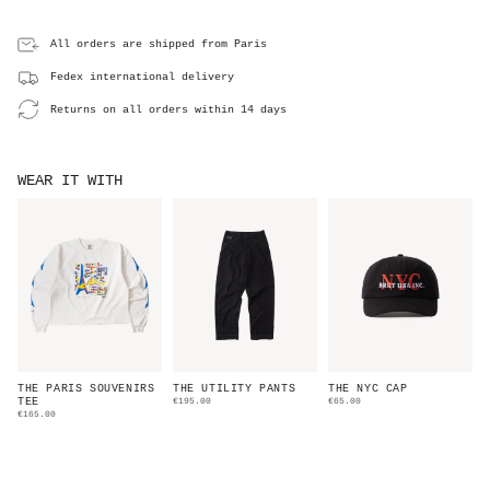
All orders are shipped from Paris
Fedex international delivery
Returns on all orders within 14 days
WEAR IT WITH
THE PARIS SOUVENIRS
THE UTILITY PANTS
THE NYC CAP
TEE
€195.00
€65.00
€165.00