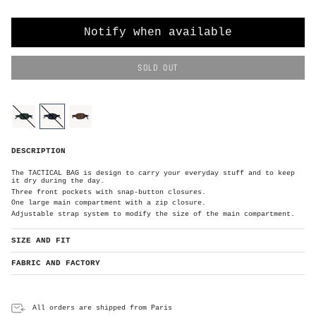
O
R
Notify when available
SOLD OUT
C
o
l
o
forest-
navy
brown
r
green
N
DESCRIPTION
a
v
y
The TACTICAL BAG is design to carry your everyday stuff and to keep
it dry during the day.
Three front pockets with snap-button closures.
One large main compartment with a zip closure.
Adjustable strap system to modify the size of the main compartment.
SIZE AND FIT
FABRIC AND FACTORY
All orders are shipped from Paris