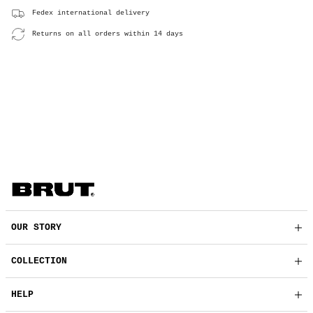
Fedex international delivery
Returns on all orders within 14 days
OUR STORY
COLLECTION
HELP