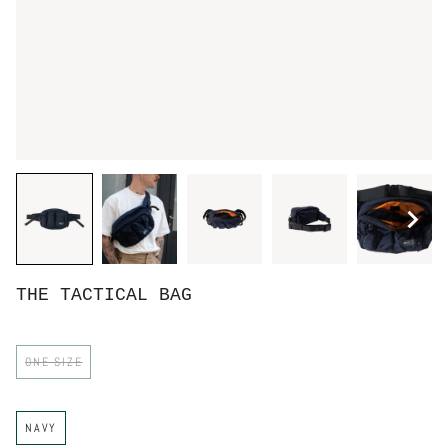
THE TACTICAL BAG
S
ONE SIZE
I
Z
E
C
NAVY
O
L