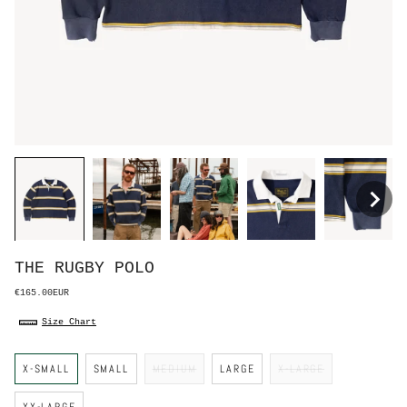
THE RUGBY POLO
€165.00EUR
Size Chart
S
X-SMALL
SMALL
MEDIUM
LARGE
X-LARGE
i
z
e
XX-LARGE