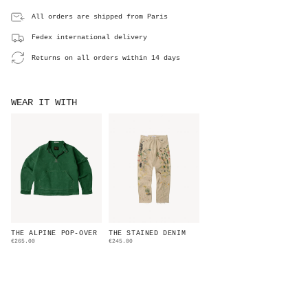
All orders are shipped from Paris
Fedex international delivery
Returns on all orders within 14 days
WEAR IT WITH
THE ALPINE POP-OVER
THE STAINED DENIM
€265.00
€245.00