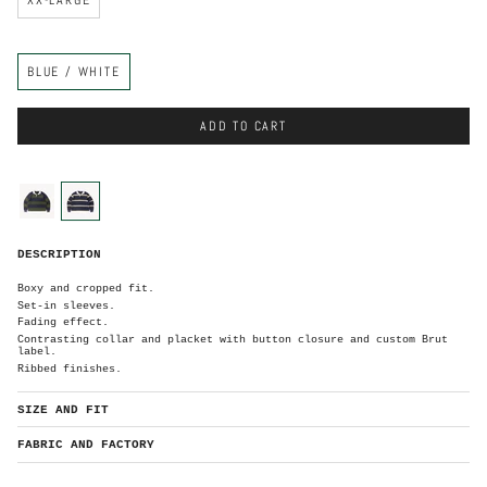
C
BLUE / WHITE
o
l
o
r
ADD TO CART
C
o
l
o
blue-
blue-
r
green
white
B
DESCRIPTION
l
u
e
/
Boxy and cropped fit.
W
h
Set-in sleeves.
i
t
Fading effect.
e
Contrasting collar and placket with button closure and custom Brut
label.
Ribbed finishes.
SIZE AND FIT
FABRIC AND FACTORY