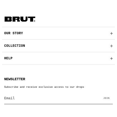
OUR STORY
COLLECTION
HELP
NEWSLETTER
Subscribe and receive exclusive access to our drops
JOIN