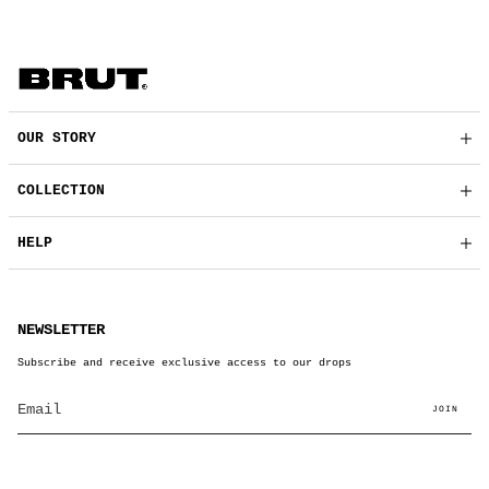
OUR STORY
COLLECTION
HELP
NEWSLETTER
Subscribe and receive exclusive access to our drops
JOIN