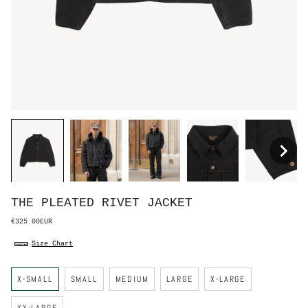
THE PLEATED RIVET JACKET
€325.00EUR
Size Chart
S
X-SMALL
SMALL
MEDIUM
LARGE
X-LARGE
i
z
e
XX-LARGE