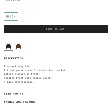
C
BLACK
o
l
o
r
ADD TO CART
C
o
l
o
black
brown
r
B
DESCRIPTION
l
a
c
k
Crop and boxy fit.
2 front pockets and 1 inside chest pocket.
Button closure on front.
Pleated front with copper rivet.
T-Back construction.
SIZE AND FIT
FABRIC AND FACTORY