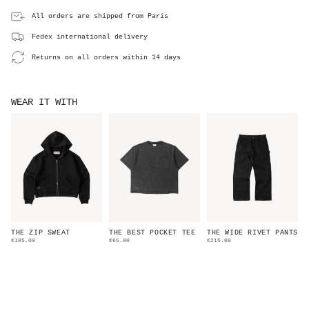
All orders are shipped from Paris
Fedex international delivery
Returns on all orders within 14 days
WEAR IT WITH
THE ZIP SWEAT
THE BEST POCKET TEE
THE WIDE RIVET PANTS
€185.00
€65.00
€215.00