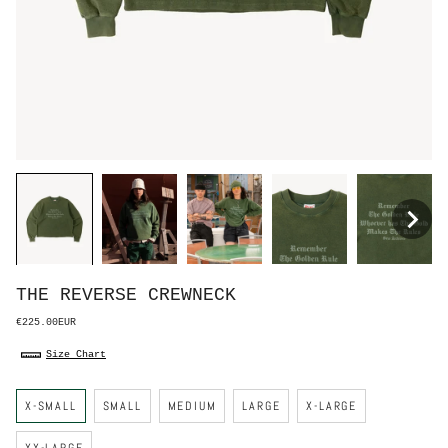
THE REVERSE CREWNECK
€225.00EUR
Size Chart
S
X-SMALL
SMALL
MEDIUM
LARGE
X-LARGE
i
z
e
XX-LARGE