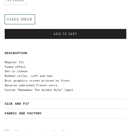
C
FADED GREEN
o
l
o
r
ADD TO CART
DESCRIPTION
Regular fit.
Faded effect.
Set-in sleeve.
Ribbed collar, cuff and hem.
Brut graphics screen printed on front.
Reverse unbrushed French terry.
Custom "Remember The Golden Rule" label.
SIZE AND FIT
FABRIC AND FACTORY