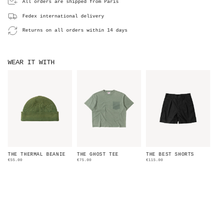
All orders are shipped from Paris
Fedex international delivery
Returns on all orders within 14 days
WEAR IT WITH
THE THERMAL BEANIE
THE GHOST TEE
THE BEST SHORTS
€55.00
€75.00
€115.00