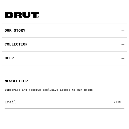
OUR STORY
COLLECTION
HELP
NEWSLETTER
Subscribe and receive exclusive access to our drops
JOIN
© BRUT Clothing 2026
Powered by Shopify