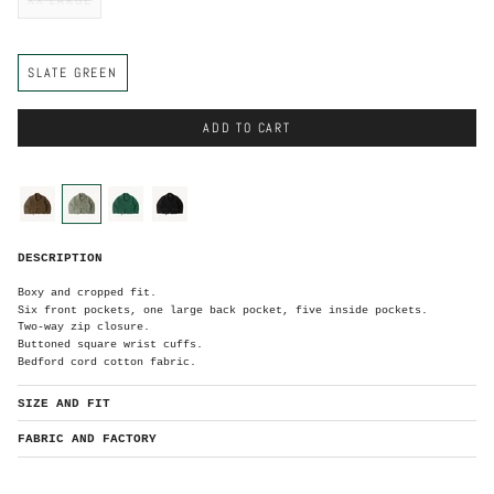
C
SLATE GREEN
o
l
o
r
ADD TO CART
C
o
l
o
brown
slate-
green
black
r
green
S
DESCRIPTION
l
a
t
e
Boxy and cropped fit.
G
r
Six front pockets, one large back pocket, five inside pockets.
e
e
Two-way zip closure.
n
Buttoned square wrist cuffs.
Bedford cord cotton fabric.
SIZE AND FIT
FABRIC AND FACTORY