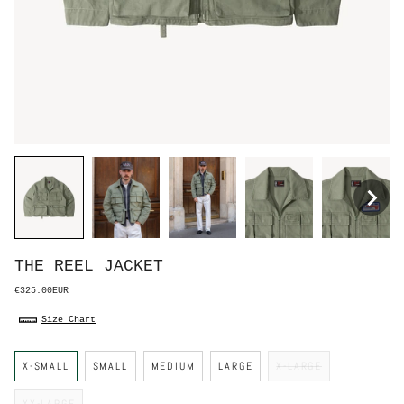
THE REEL JACKET
€325.00EUR
Size Chart
S
X-SMALL
SMALL
MEDIUM
LARGE
X-LARGE
i
z
e
XX-LARGE