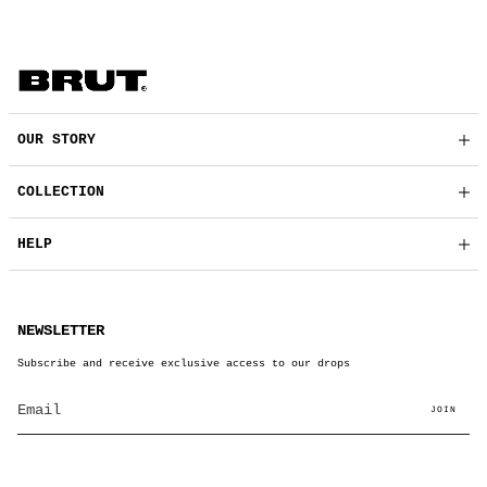
OUR STORY
COLLECTION
HELP
NEWSLETTER
Subscribe and receive exclusive access to our drops
JOIN