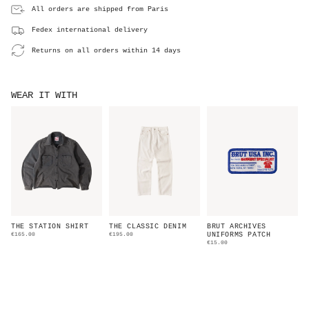
All orders are shipped from Paris
Fedex international delivery
Returns on all orders within 14 days
WEAR IT WITH
THE STATION SHIRT
THE CLASSIC DENIM
BRUT ARCHIVES
€165.00
€195.00
UNIFORMS PATCH
€15.00