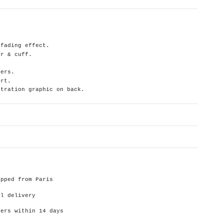
 fading effect.
ar & cuff.
ders.
irt.
stration graphic on back.
ipped from Paris
al delivery
ders within 14 days