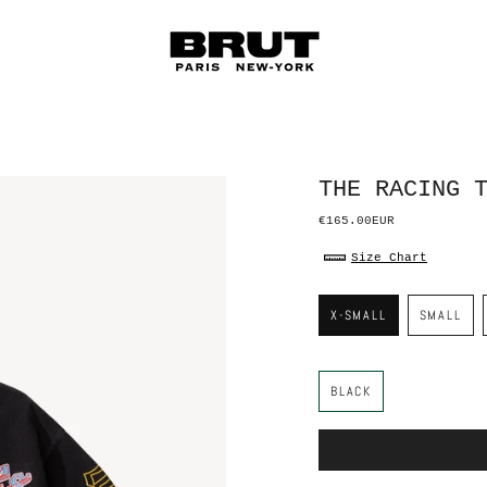
THE RACING 
€165.00EUR
Size Chart
S
i
X-SMALL
SMALL
z
e
C
o
BLACK
l
o
r