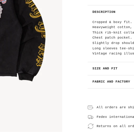
DESCRIPTION
Cropped & boxy fit.
Heavyweight cotton,
Thick rib-knit coll
Chest patch pocket.
Slightly drop shoul
Long sleeves tee-sh
Vintage racing illu
SIZE AND FIT
FABRIC AND FACTORY
All orders are sh
Fedex internation
Returns on all or