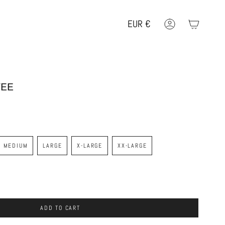
EUR
€
Account
Geolocation Button: EUR, €
TEE
MEDIUM
LARGE
X-LARGE
XX-LARGE
ADD TO CART