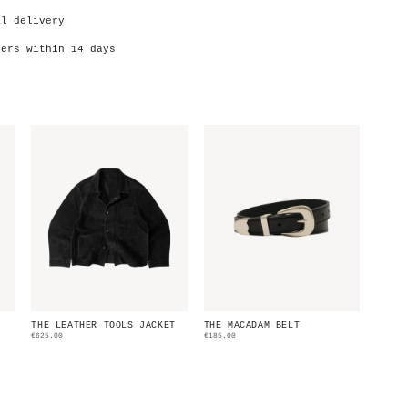
al delivery
ders within 14 days
THE LEATHER TOOLS JACKET
THE MACADAM BELT
€625.00
€185.00