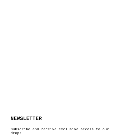
NEWSLETTER
Subscribe and receive exclusive access to our
drops