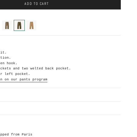
ADD TO CART
beige
hbt-
khaki-
olive-
heavyweight
green
fit.
ction.
den hook.
ockets and two welted back pocket.
ar left pocket.
on on our pants
program
ipped from Paris