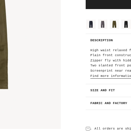
C
o
l
o
dark-
grey
olive-
black
navy
green
r
H
DESCRIPTION
B
T
O
High waist relaxed 
l
i
Plain front constru
v
e
Zipper fly with hid
G
r
Two slanted front p
e
Screenprint near re
e
n
Find more informati
SIZE AND FIT
FABRIC AND FACTORY
All orders are sh