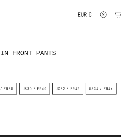
EUR
€
Account
Geolocation Button: EUR, €
AIN FRONT PANTS
 / FR38
US30 / FR40
US32 / FR42
US34 / FR44