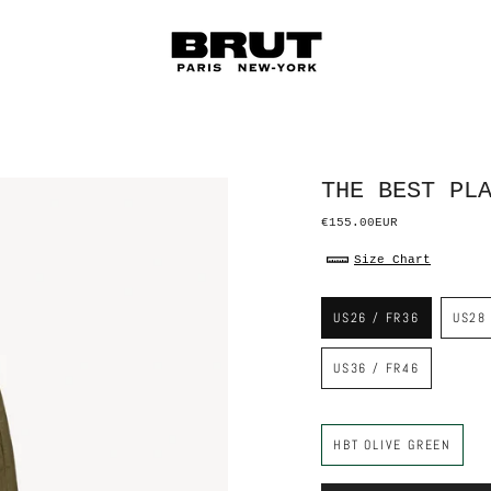
THE BEST PL
€155.00EUR
Size Chart
S
i
US26 / FR36
US28
z
e
US36 / FR46
C
o
HBT OLIVE GREEN
l
o
r