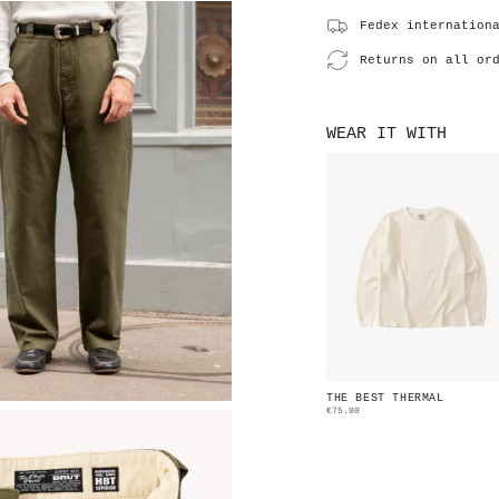
Fedex internation
Returns on all or
WEAR IT WITH
THE BEST THERMAL
€75.00