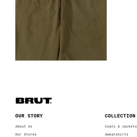
OUR STORY
COLLECTION
About Us
Coats & Jacket
Our Stores
Sweatshirts