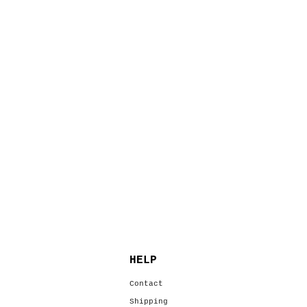
HELP
s
Contact
Shipping