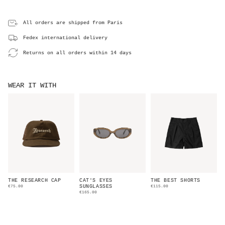
All orders are shipped from Paris
Fedex international delivery
Returns on all orders within 14 days
WEAR IT WITH
THE RESEARCH CAP
CAT'S EYES
THE BEST SHORTS
€75.00
SUNGLASSES
€115.00
€165.00