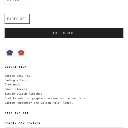
C
FADED RED
o
l
o
r
ADD TO CART
C
o
l
o
faded-
faded-
r
blue
red
F
DESCRIPTION
a
d
e
d
Custom boxy fit.
R
e
Fading effect.
d
Crew neck.
Short sleeves.
Single-stitch finishes.
Brut Expedition graphics screen printed on front.
Custom "Remember The Golden Rule" label.
SIZE AND FIT
FABRIC AND FACTORY