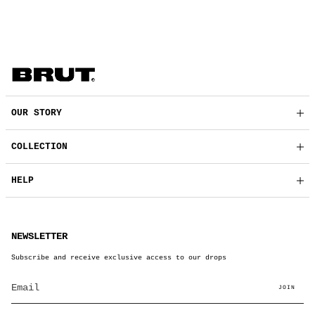
OUR STORY
COLLECTION
HELP
NEWSLETTER
Subscribe and receive exclusive access to our drops
JOIN