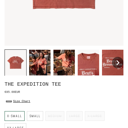
THE EXPEDITION TEE
€85.00EUR
Size Chart
S
X-SMALL
SMALL
MEDIUM
LARGE
X-LARGE
i
z
e
XX-LARGE