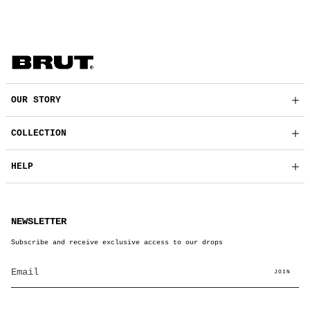
OUR STORY
COLLECTION
HELP
NEWSLETTER
Subscribe and receive exclusive access to our drops
JOIN