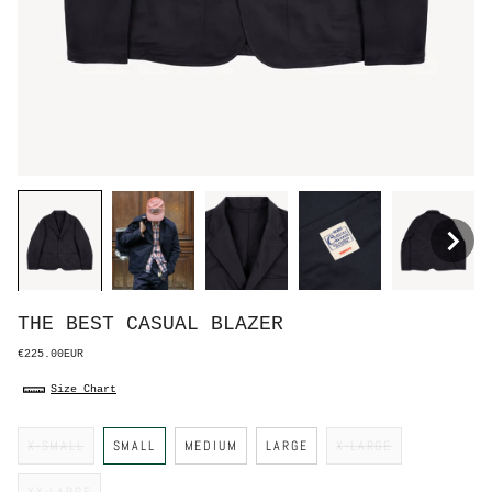
THE BEST CASUAL BLAZER
€225.00EUR
Size Chart
S
X-SMALL
SMALL
MEDIUM
LARGE
X-LARGE
i
z
e
XX-LARGE