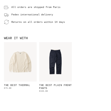
All orders are shipped from Paris
Fedex international delivery
Returns on all orders within 14 days
WEAR IT WITH
THE BEST THERMAL
THE BEST PLAIN FRONT
€75.00
PANTS
€155.00