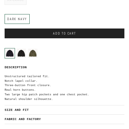
C
DARK NAVY
o
l
o
r
ADD TO CART
C
o
l
o
dark-
black
olive-
r
navy
green
D
DESCRIPTION
a
r
k
N
Unstructured tailored fit.
a
v
Notch lapel collar.
y
Three-button front closure.
Real horn buttons.
Two large hip patch pockets and one chest pocket.
Natural shoulder silhouette.
SIZE AND FIT
FABRIC AND FACTORY