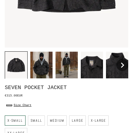
SEVEN POCKET JACKET
€315.00EUR
Size Chart
S
X-SMALL
SMALL
MEDIUM
LARGE
X-LARGE
i
z
e
XX-LARGE