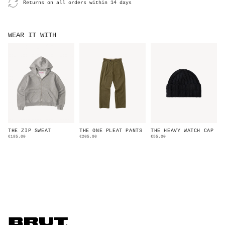
Returns on all orders within 14 days
WEAR IT WITH
THE ZIP SWEAT
THE ONE PLEAT PANTS
THE HEAVY WATCH CAP
€185.00
€205.00
€55.00