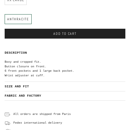
C
ANTHRACITE
o
l
o
r
ADD TO CART
DESCRIPTION
Boxy and cropped fit.
Button closure on front.
6 front pockets and 1 large back pocket.
Wrist adjuster at cuff.
SIZE AND FIT
FABRIC AND FACTORY
All orders are shipped from Paris
Fedex international delivery