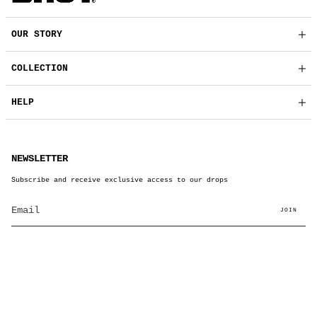
OUR STORY
COLLECTION
HELP
NEWSLETTER
Subscribe and receive exclusive access to our drops
JOIN
© BRUT Clothing 2026
Powered by Shopify