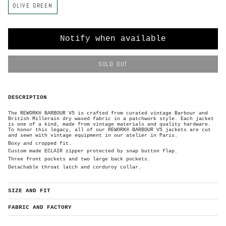
OLIVE GREEN
o
l
o
r
Notify when available
SOLD OUT
DESCRIPTION
The REWORK® BARBOUR V5 is crafted from curated vintage Barbour and
British Millerain dry waxed
fabric in a patchwork style. Each
jacket
is one of a kind, made from vintage materials and quality hardware.
To honor this legacy, all of our REWORK® BARBOUR V5 jackets are cut
and sewn with vintage equipment in our atelier in Paris.
Boxy and cropped fit.
Custom made ECLAIR zipper protected by
snap button flap.
Three front pockets and two large back pockets.
Detachable throat latch and corduroy collar.
SIZE AND FIT
FABRIC AND FACTORY