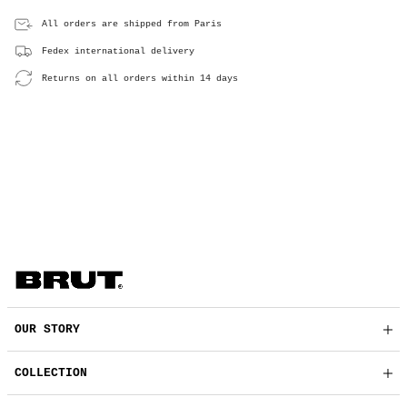
All orders are shipped from Paris
Fedex international delivery
Returns on all orders within 14 days
OUR STORY
COLLECTION