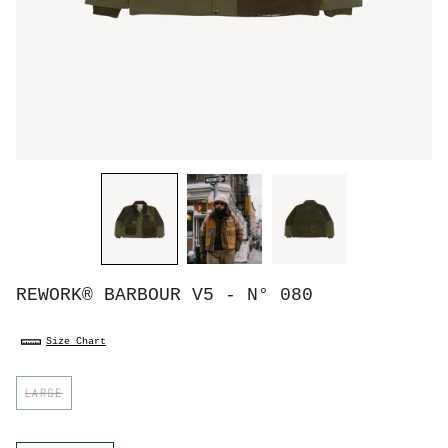
REWORK® BARBOUR V5 - N° 080
Size Chart
S
LARGE
i
z
e
C