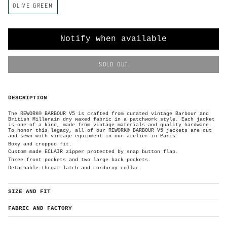
OLIVE GREEN
o
l
o
r
Notify when available
SOLD OUT
DESCRIPTION
The REWORK® BARBOUR V5 is crafted from curated vintage Barbour and
British Millerain dry waxed
fabric in a patchwork style. Each
jacket
is one of a kind, made from vintage materials and quality hardware.
To honor this legacy, all of our REWORK® BARBOUR V5 jackets are cut
and sewn with vintage equipment in our atelier in Paris.
Boxy and cropped fit.
Custom made ECLAIR zipper protected by
snap button flap.
Three front pockets and two large back pockets.
Detachable throat latch and corduroy collar.
SIZE AND FIT
FABRIC AND FACTORY