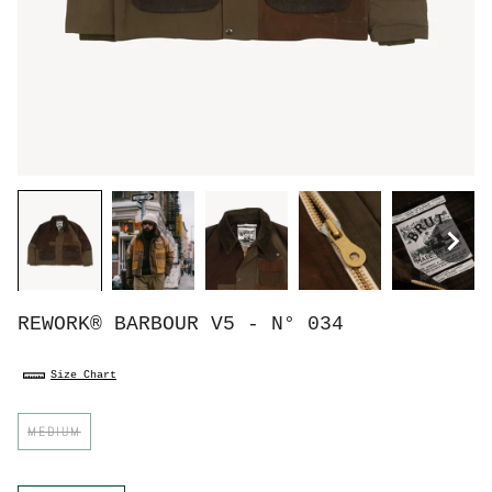
REWORK® BARBOUR V5 - N° 034
Size Chart
S
MEDIUM
i
z
e
C