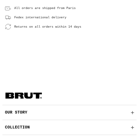
All orders are shipped from Paris
Fedex international delivery
Returns on all orders within 14 days
OUR STORY
COLLECTION