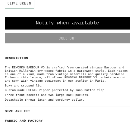
OLIVE GREEN
o
l
o
r
Notify when available
SOLD OUT
DESCRIPTION
The REWORK® BARBOUR V5 is crafted from curated vintage Barbour and
British Millerain dry waxed
fabric in a patchwork style. Each
jacket
is one of a kind, made from vintage materials and quality hardware.
To honor this legacy, all of our REWORK® BARBOUR V5 jackets are cut
and sewn with vintage equipment in our atelier in Paris.
Boxy and cropped fit.
Custom made ECLAIR zipper protected by
snap button flap.
Three front pockets and two large back pockets.
Detachable throat latch and corduroy collar.
SIZE AND FIT
FABRIC AND FACTORY