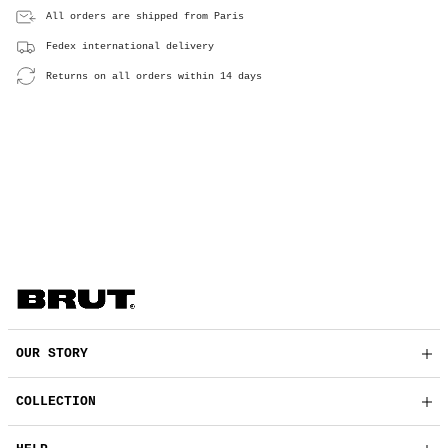
All orders are shipped from Paris
Fedex international delivery
Returns on all orders within 14 days
OUR STORY
COLLECTION