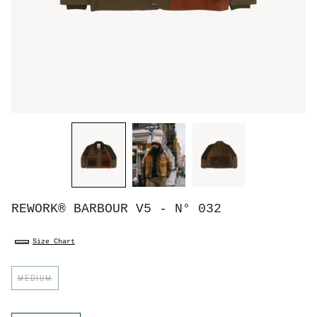
REWORK® BARBOUR V5 - N° 032
Size Chart
S
MEDIUM
i
z
e
C