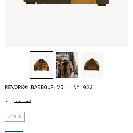
REWORK® BARBOUR V5 - N° 023
Size Chart
S
MEDIUM
i
z
e
C