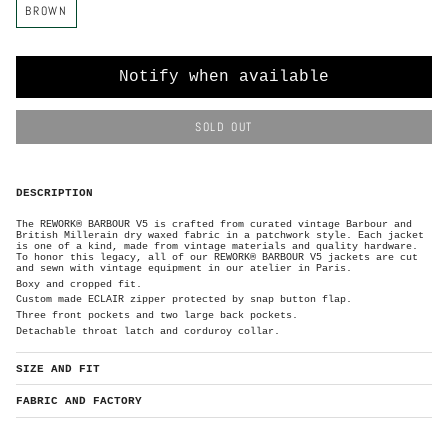
BROWN
o
l
o
r
Notify when available
SOLD OUT
DESCRIPTION
The REWORK® BARBOUR V5 is crafted from curated vintage Barbour and
British Millerain dry waxed
fabric in a patchwork style. Each
jacket
is one of a kind, made from vintage materials and quality hardware.
To honor this legacy, all of our REWORK® BARBOUR V5 jackets are cut
and sewn with vintage equipment in our atelier in Paris.
Boxy and cropped fit.
Custom made ECLAIR zipper protected by
snap button flap.
Three front pockets and two large back pockets.
Detachable throat latch and corduroy collar.
SIZE AND FIT
FABRIC AND FACTORY