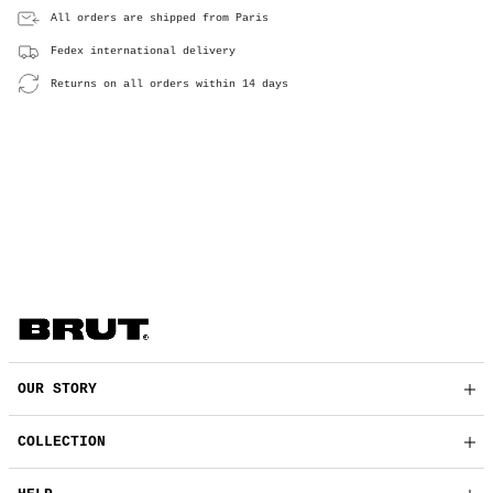
All orders are shipped from Paris
Fedex international delivery
Returns on all orders within 14 days
OUR STORY
COLLECTION