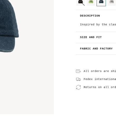
o
l
o
black
light-
denim
light-
green
grey
r
D
DESCRIPTION
e
n
i
Inspired by the cla
m
SIZE AND FIT
FABRIC AND FACTORY
All orders are sh
Fedex internation
Returns on all or