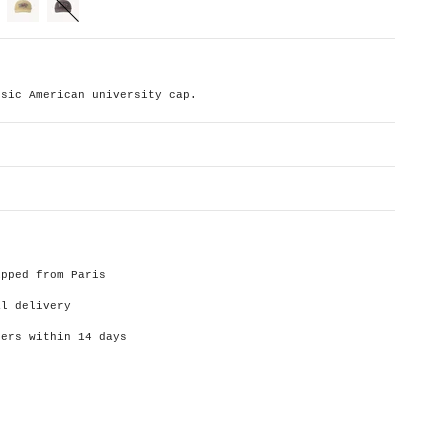
cream
charcoal
ssic American university cap.
ipped from Paris
al delivery
ders within 14 days