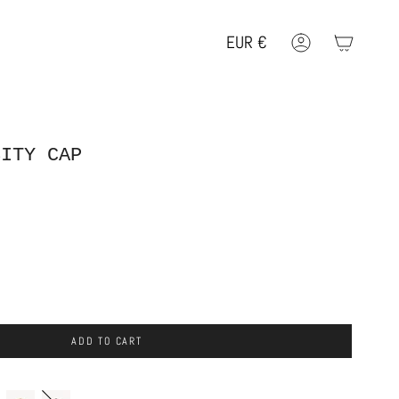
EUR
€
Account
Geolocation Button: EUR, €
SITY CAP
ADD TO CART