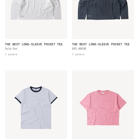
THE BEST LONG-SLEEVE POCKET TEE
THE BEST LONG-SLEEVE POCKET TEE
Sold Out
€85.00EUR
7 colors
7 colors