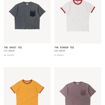
THE GHOST TEE
THE RINGER TEE
€75.00EUR
€60.00EUR
10 colors
8 colors