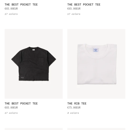
THE BEST POCKET TEE
THE BEST POCKET TEE
€65.00EUR
€65.00EUR
17 colors
17 colors
THE BEST POCKET TEE
THE RIB TEE
€65.00EUR
€75.00EUR
17 colors
3 colors