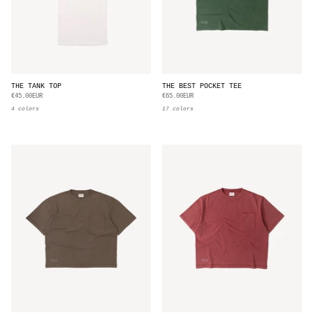
THE TANK TOP
THE BEST POCKET TEE
€45.00EUR
€65.00EUR
4 colors
17 colors