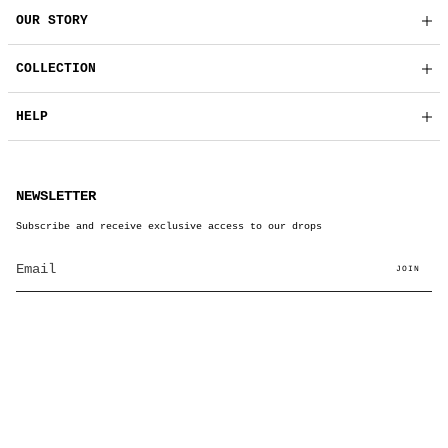
OUR STORY
COLLECTION
HELP
NEWSLETTER
Subscribe and receive exclusive access to our drops
JOIN
© BRUT Clothing 2026
Powered by Shopify