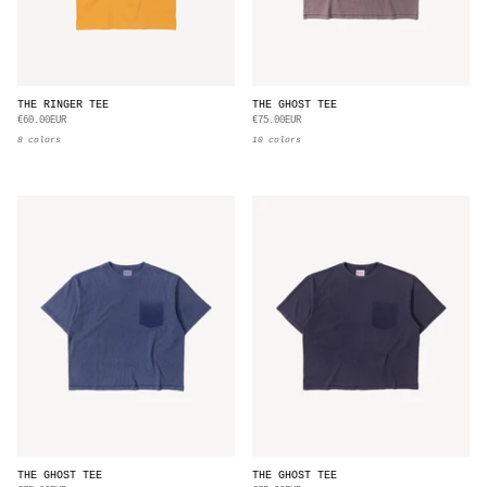
THE RINGER TEE
THE GHOST TEE
€60.00EUR
€75.00EUR
8 colors
10 colors
THE GHOST TEE
THE GHOST TEE