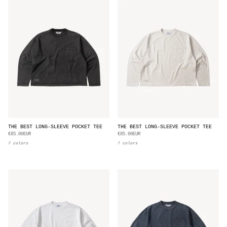
THE BEST LONG-SLEEVE POCKET TEE
THE BEST LONG-SLEEVE POCKET TEE
€85.00EUR
€85.00EUR
7 colors
7 colors