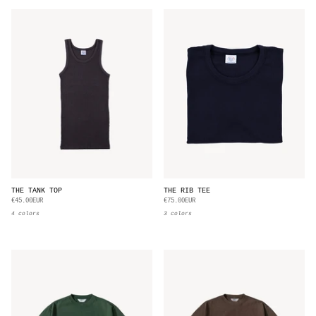
THE TANK TOP
THE RIB TEE
€45.00EUR
€75.00EUR
4 colors
3 colors