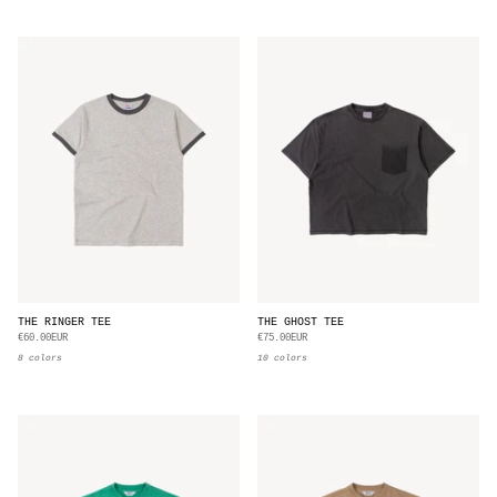
THE RINGER TEE
THE GHOST TEE
€60.00EUR
€75.00EUR
8 colors
10 colors