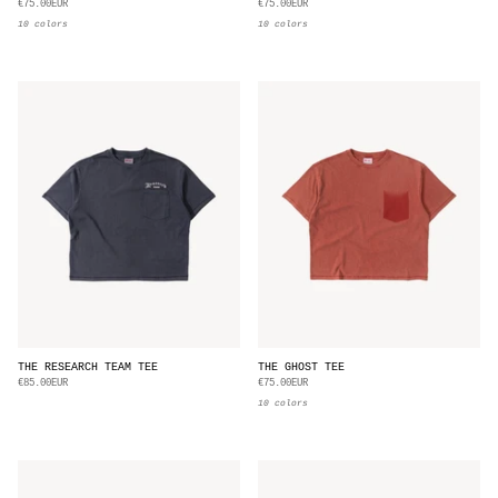
€75.00EUR
€75.00EUR
10 colors
10 colors
THE RESEARCH TEAM TEE
THE GHOST TEE
€85.00EUR
€75.00EUR
10 colors