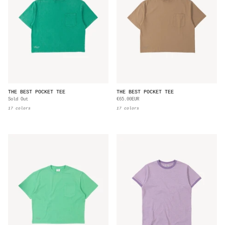
THE BEST POCKET TEE
THE BEST POCKET TEE
Sold Out
€65.00EUR
17 colors
17 colors