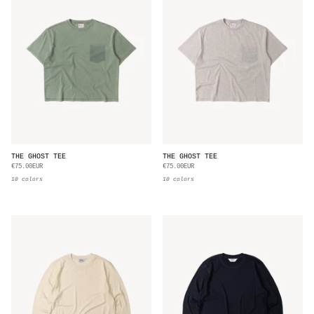
THE GHOST TEE
THE GHOST TEE
€75.00EUR
€75.00EUR
10 colors
10 colors