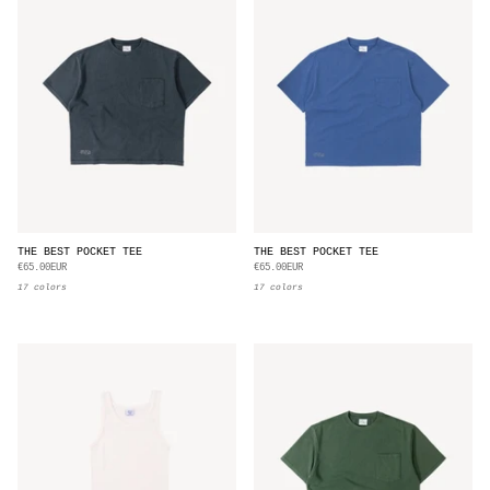
THE BEST POCKET TEE
THE BEST POCKET TEE
€65.00EUR
€65.00EUR
17 colors
17 colors