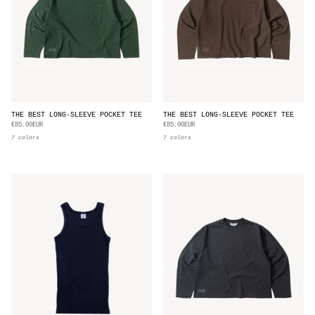
THE BEST LONG-SLEEVE POCKET TEE
THE BEST LONG-SLEEVE POCKET TEE
€85.00EUR
€85.00EUR
7 colors
7 colors