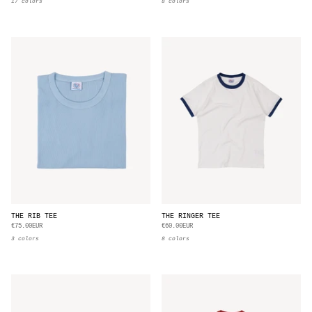
17 colors
8 colors
THE RIB TEE
THE RINGER TEE
€75.00EUR
€60.00EUR
3 colors
8 colors