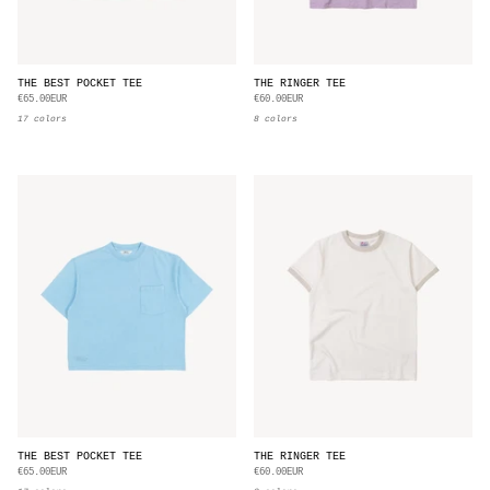
THE BEST POCKET TEE
THE RINGER TEE
€65.00EUR
€60.00EUR
17 colors
8 colors
THE BEST POCKET TEE
THE RINGER TEE
€65.00EUR
€60.00EUR