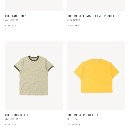
THE TANK TOP
THE BEST LONG-SLEEVE POCKET TEE
€45.00EUR
€85.00EUR
4 colors
7 colors
THE RINGER TEE
THE BEST POCKET TEE
€60.00EUR
Sold Out
8 colors
17 colors