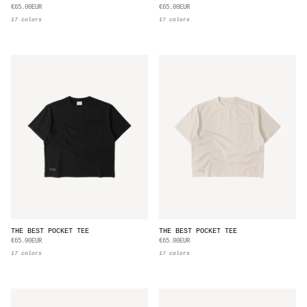
€65.00EUR
€65.00EUR
17 colors
17 colors
THE BEST POCKET TEE
THE BEST POCKET TEE
€65.00EUR
€65.00EUR
17 colors
17 colors