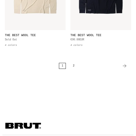
THE BEST WOOL TEE
THE BEST WOOL TEE
Sold Out
€90.00EUR
4 colors
4 colors
1
2