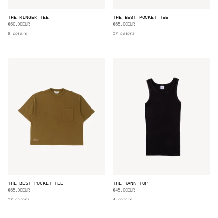
THE RINGER TEE
THE BEST POCKET TEE
€60.00EUR
€65.00EUR
8 colors
17 colors
THE BEST POCKET TEE
THE TANK TOP
€65.00EUR
€45.00EUR
17 colors
4 colors