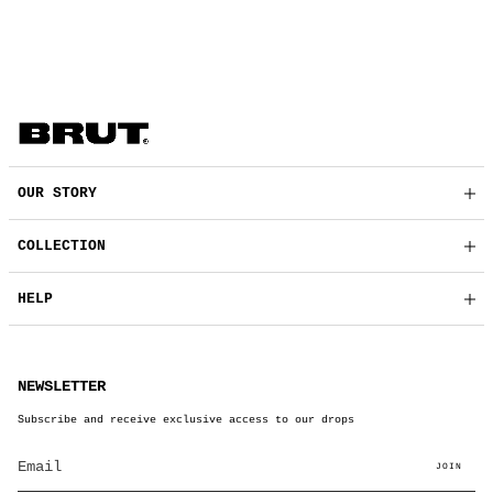
OUR STORY
COLLECTION
HELP
NEWSLETTER
Subscribe and receive exclusive access to our drops
JOIN