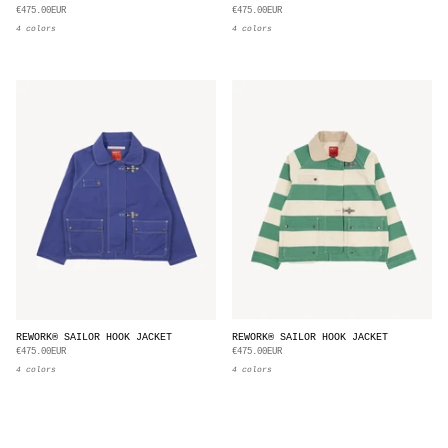
€475.00EUR
€475.00EUR
4 colors
4 colors
REWORK® SAILOR HOOK JACKET
REWORK® SAILOR HOOK JACKET
€475.00EUR
€475.00EUR
4 colors
4 colors