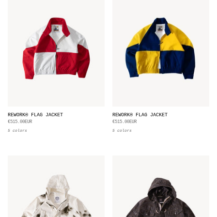
REWORK® FLAG JACKET
REWORK® FLAG JACKET
€515.00EUR
€515.00EUR
5 colors
5 colors