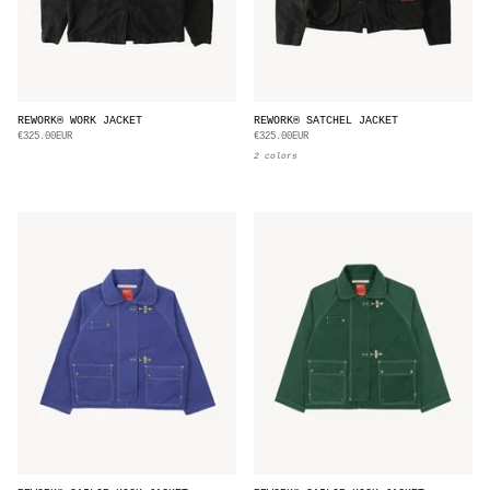
REWORK® WORK JACKET
REWORK® SATCHEL JACKET
€325.00EUR
€325.00EUR
2 colors