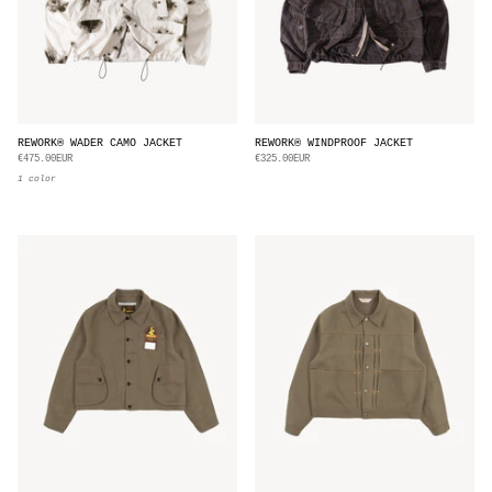
REWORK® WADER CAMO JACKET
REWORK® WINDPROOF JACKET
€475.00EUR
€325.00EUR
1 color