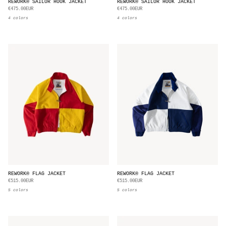
REWORK® SAILOR HOOK JACKET
REWORK® SAILOR HOOK JACKET
€475.00EUR
€475.00EUR
4 colors
4 colors
REWORK® FLAG JACKET
REWORK® FLAG JACKET
€515.00EUR
€515.00EUR
5 colors
5 colors