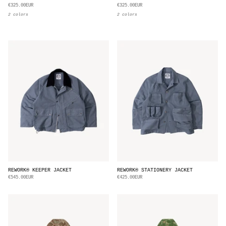
€325.00EUR
€325.00EUR
2 colors
2 colors
REWORK® KEEPER JACKET
REWORK® STATIONERY JACKET
€545.00EUR
€425.00EUR