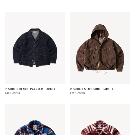
REWORK® DENIM PAINTER JACKET
REWORK® WINDPROOF JACKET
€425.00EUR
€325.00EUR