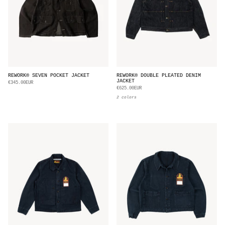
REWORK® SEVEN POCKET JACKET
REWORK® DOUBLE PLEATED DENIM
JACKET
€345.00EUR
€625.00EUR
2 colors