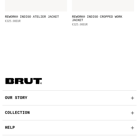
REWORK® INDIGO ATELIER JACKET
REWORK® INDIGO CROPPED WORK
JACKET
€325.00EUR
€325.00EUR
OUR STORY
COLLECTION
HELP