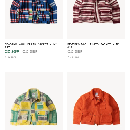
REWORK® WOOL PLAID JACKET - N°
REWORK® WOOL PLAID JACKET - N°
017
016
€365.00EUR
€525.00EUR
€525.00EUR
7 colors
7 colors