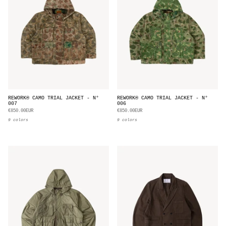
REWORK® CAMO TRIAL JACKET - N°
REWORK® CAMO TRIAL JACKET - N°
007
006
€850.00EUR
€850.00EUR
9 colors
9 colors