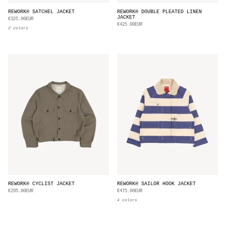
REWORK® SATCHEL JACKET
REWORK® DOUBLE PLEATED LINEN
JACKET
€325.00EUR
€425.00EUR
2 colors
REWORK® CYCLIST JACKET
REWORK® SAILOR HOOK JACKET
€295.00EUR
€475.00EUR
4 colors