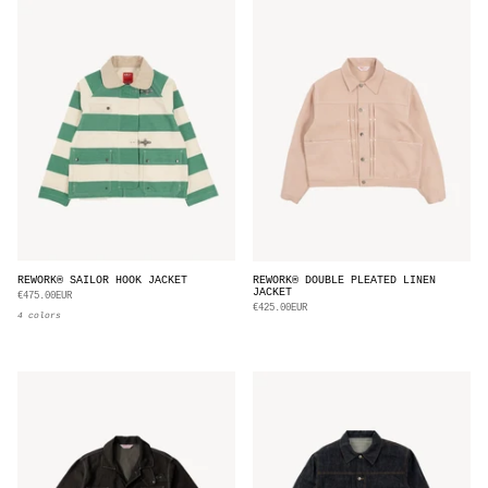
REWORK® SAILOR HOOK JACKET
REWORK® DOUBLE PLEATED LINEN
JACKET
€475.00EUR
€425.00EUR
4 colors