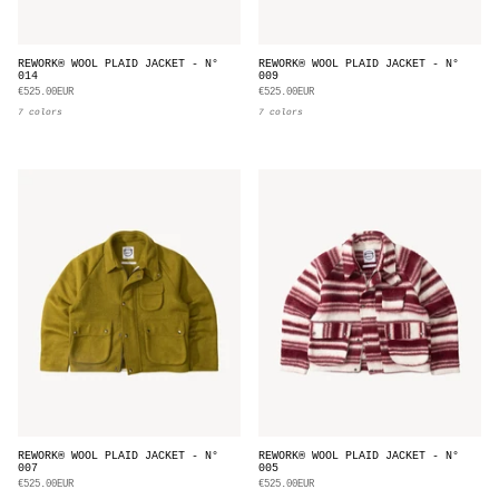
REWORK® WOOL PLAID JACKET - N°
REWORK® WOOL PLAID JACKET - N°
014
009
€525.00EUR
€525.00EUR
7 colors
7 colors
REWORK® WOOL PLAID JACKET - N°
REWORK® WOOL PLAID JACKET - N°
007
005
€525.00EUR
€525.00EUR