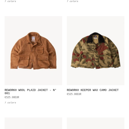
7 colors
7 colors
REWORK® WOOL PLAID JACKET - N°
REWORK® KEEPER WAX CAMO JACKET
001
€525.00EUR
€525.00EUR
7 colors