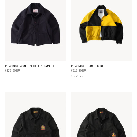
REWORK® WOOL PAINTER JACKET
REWORK® FLAG JACKET
€325.00EUR
€515.00EUR
5 colors