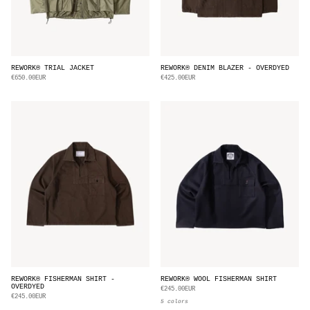
REWORK® TRIAL JACKET
REWORK® DENIM BLAZER - OVERDYED
€650.00EUR
€425.00EUR
REWORK® FISHERMAN SHIRT -
REWORK® WOOL FISHERMAN SHIRT
OVERDYED
€245.00EUR
€245.00EUR
5 colors