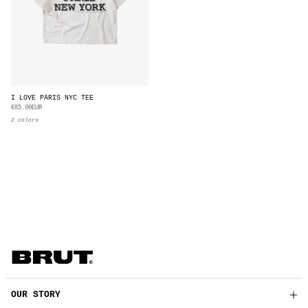
I LOVE PARIS NYC TEE
€85.00EUR
2 colors
OUR STORY