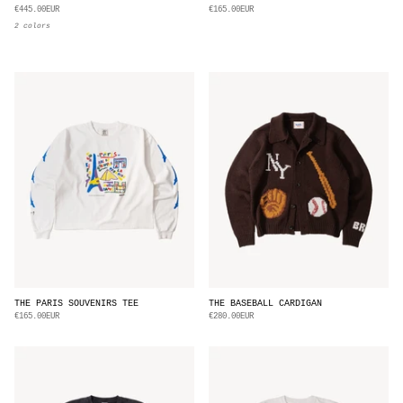
€445.00EUR
€165.00EUR
2 colors
THE PARIS SOUVENIRS TEE
THE BASEBALL CARDIGAN
€165.00EUR
€280.00EUR