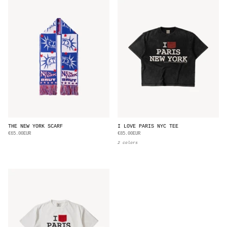
THE NEW YORK SCARF
I LOVE PARIS NYC TEE
€65.00EUR
€85.00EUR
2 colors