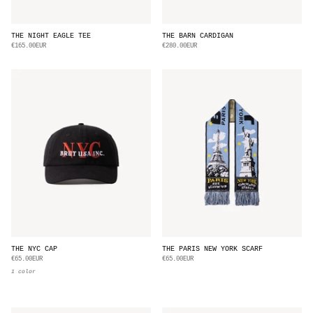
THE NIGHT EAGLE TEE
THE BARN CARDIGAN
€165.00EUR
€280.00EUR
THE NYC CAP
THE PARIS NEW YORK SCARF
€65.00EUR
€65.00EUR
1 color