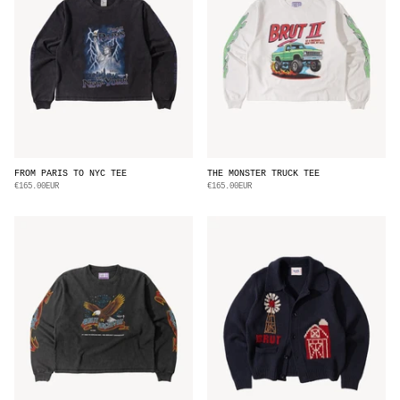
FROM PARIS TO NYC TEE
THE MONSTER TRUCK TEE
€165.00EUR
€165.00EUR