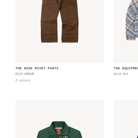
THE WIDE RIVET PANTS
THE EQUIPME
€215.00EUR
Sold Out
2 colors