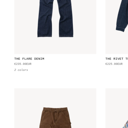
THE FLARE DENIM
THE RIVET T
€235.00EUR
€225.00EUR
2 colors