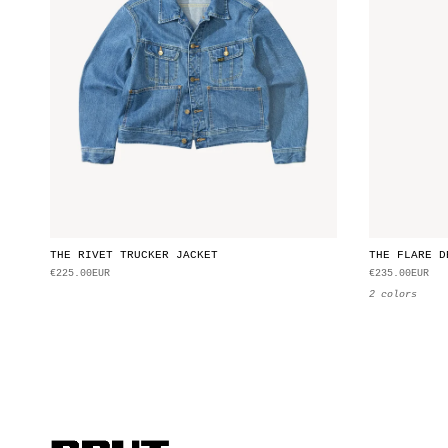
THE RIVET TRUCKER JACKET
THE FLARE D
€225.00EUR
€235.00EUR
2 colors