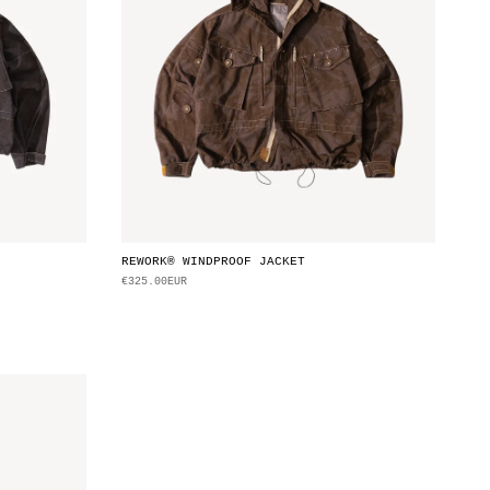
REWORK® WINDPROOF JACKET
€325.00EUR