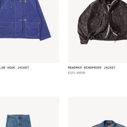
LOR HOOK JACKET
REWORK® WINDPROOF JACKET
€325.00EUR