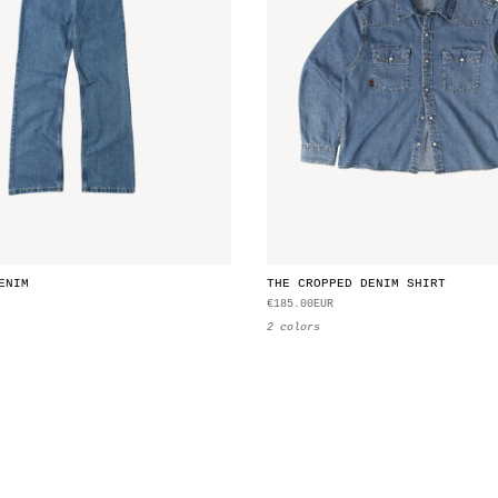
ENIM
THE CROPPED DENIM SHIRT
€185.00EUR
2 colors