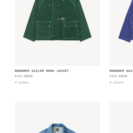
REWORK® SAILOR HOOK JACKET
REWORK® SAI
€475.00EUR
€475.00EUR
4 colors
4 colors