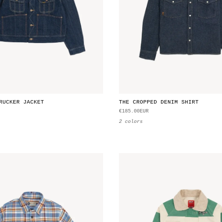
RUCKER JACKET
THE CROPPED DENIM SHIRT
€185.00EUR
2 colors