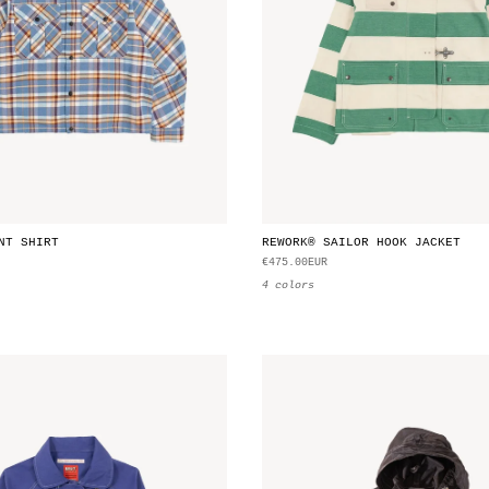
NT SHIRT
REWORK® SAILOR HOOK JACKET
€475.00EUR
4 colors