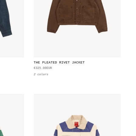
THE PLEATED RIVET JACKET
€325.00EUR
2 colors