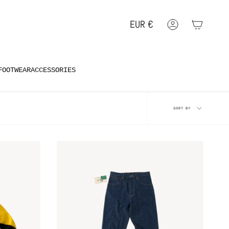
EUR
€
Account
Geolocation Button: EUR, €
FOOTWEAR
ACCESSORIES
Sort
SORT BY
by