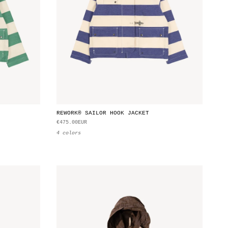
REWORK® SAILOR HOOK JACKET
€475.00EUR
4 colors