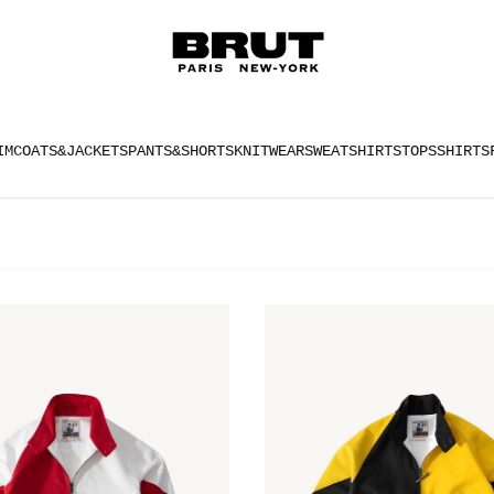
IM
COATS&JACKETS
PANTS&SHORTS
KNITWEAR
SWEATSHIRTS
TOPS
SHIRTS