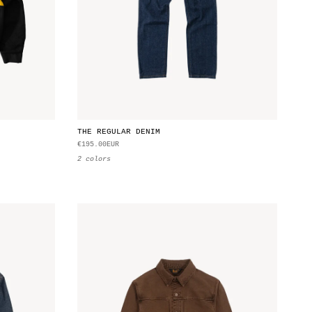
THE REGULAR DENIM
€195.00EUR
2 colors