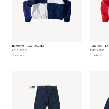
REWORK® FLAG JACKET
REWORK® FLA
€515.00EUR
€515.00EUR
5 colors
5 colors