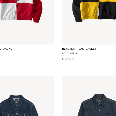
G JACKET
REWORK® FLAG JACKET
€515.00EUR
5 colors