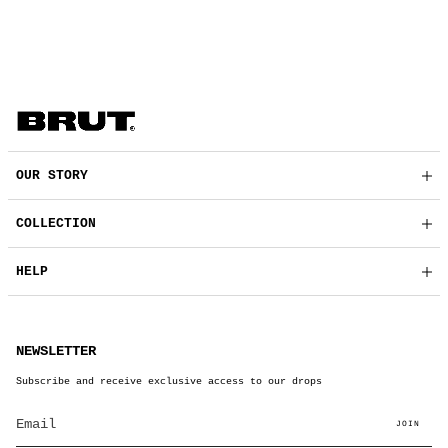
OUR STORY
COLLECTION
HELP
NEWSLETTER
Subscribe and receive exclusive access to our drops
JOIN