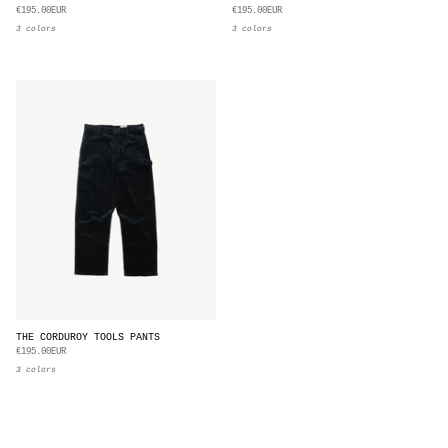
€195.00EUR
€195.00EUR
3 colors
3 colors
THE CORDUROY TOOLS PANTS
€195.00EUR
3 colors