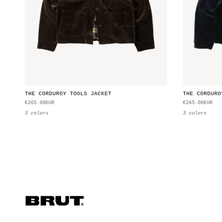
THE CORDUROY TOOLS JACKET
THE CORDURO
€265.00EUR
€265.00EUR
3 colors
3 colors