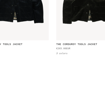
Y TOOLS JACKET
THE CORDUROY TOOLS JACKET
€265.00EUR
3 colors