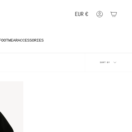
EUR
€
Account
Geolocation Button: EUR, €
FOOTWEAR
ACCESSORIES
Sort
SORT BY
by