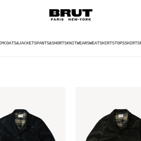
IM
COATS&JACKETS
PANTS&SHORTS
KNITWEAR
SWEATSHIRTS
TOPS
SHIRTS