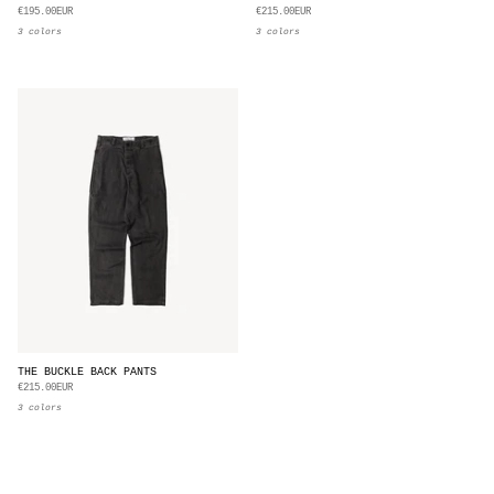
€195.00EUR
€215.00EUR
3 colors
3 colors
THE BUCKLE BACK PANTS
€215.00EUR
3 colors