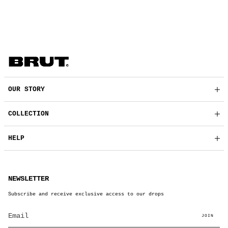
OUR STORY
COLLECTION
HELP
NEWSLETTER
Subscribe and receive exclusive access to our drops
JOIN